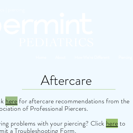
s | piercing
Home
About
How We're Different
Piercing
Aftercare
ck
here
for
aftercare
recommendations from the
ociation of Professional Piercers.
ing problems with your piercing? Click
here
to
mit a
Troubleshooting Form
.