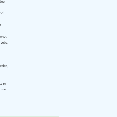
ndue
and
r
ohol.
 tubs,
etics,
ts in
r ear