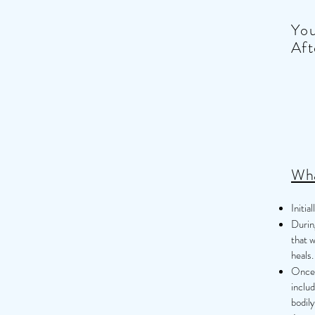
You
Aft
Wha
Initia
During
that w
heals.
Once h
includ
bodil