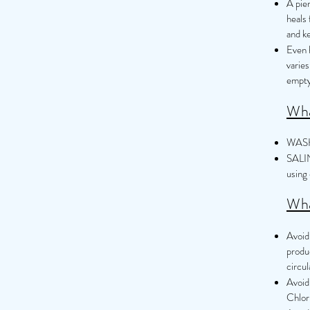
A pie
heals 
and ke
Even h
varies
empty
Wha
WASH 
SALIN
using 
Wha
Avoid 
produ
circul
Avoid
Chlor