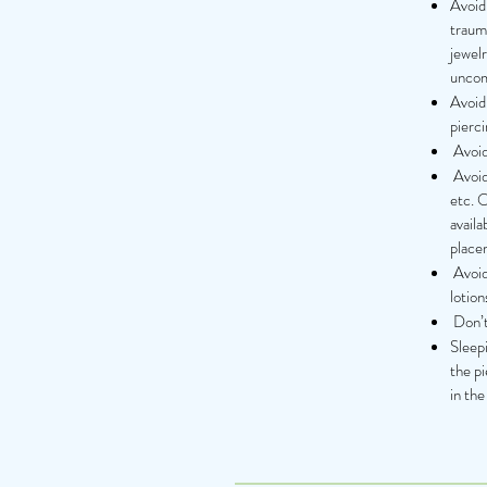
Avoid 
trauma
jewelr
uncomf
Avoid 
pierci
Avoid 
Avoid 
etc. 
availa
place
Avoid
lotion
Don’t 
Sleepi
the pi
in the