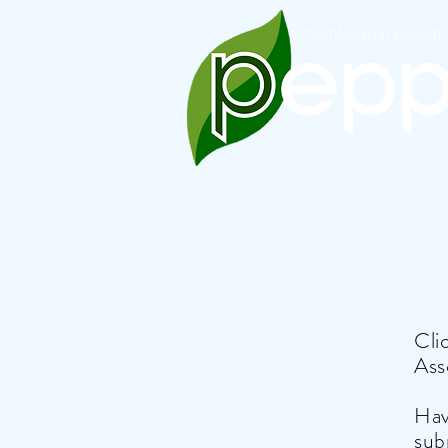
membership pediatric
Cli
Ass
Hav
sub