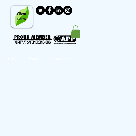
FAQs
Prices
Join the Family