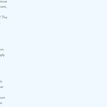
tissue
tient,
! This
t
son.
pply
sh
air
nium
e.