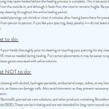
rcing may seem healed before the healing process is complete. This is because 
from the outside in, and although it feels fine, the interior remains fragile. Be pa
ep cleaning throughout the entire healing period.
ealed piercings can shrink or close in minutes after having been there for years
 from person to person; if you like your piercing, keep jewelry in—do not leave i
.
t to do:
your hands thoroughly prior to cleaning or touching your piercing for any rea
E rinse as needed during healing. For certain placements it may be easier to a
clean gauze saturated with saline solution.
t NOT to do:
cleaning with alcohol, hydrogen peroxide, antibacterial soaps, iodine, or any har
cts, as these can damage cells. Also avoid ointments as they prevent necessary 
ation.
 Bactine®, pierced ear care solutions, and other products containing Benzalko
ide (BZK). These can be irritating and are not intended for long-term wound car