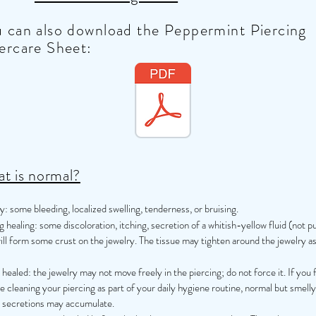
 can also download the Peppermint Piercing
ercare Sheet:
t is normal?
lly: some bleeding, localized swelling, tenderness, or bruising.
 healing: some discoloration, itching, secretion of a whitish-yellow fluid (not p
ill form some crust on the jewelry. The tissue may tighten around the jewelry as
ealed: the jewelry may not move freely in the piercing; do not force it. If you f
e cleaning your piercing as part of your daily hygiene routine, normal but smelly
y secretions may accumulate.