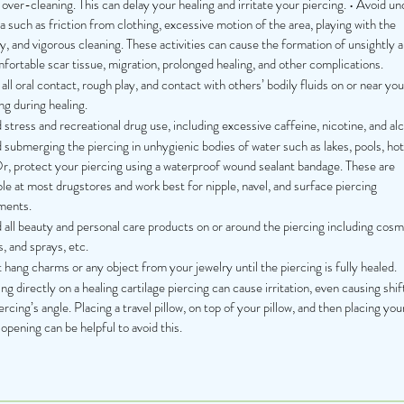
over-cleaning. This can delay your healing and irritate your piercing. • Avoid u
 such as friction from clothing, excessive motion of the area, playing with the
y, and vigorous cleaning. These activities can cause the formation of unsightly 
ortable scar tissue, migration, prolonged healing, and other complications.
all oral contact, rough play, and contact with others’ bodily fluids on or near you
ng during healing.
stress and recreational drug use, including excessive caffeine, nicotine, and alc
submerging the piercing in unhygienic bodies of water such as lakes, pools, hot
Or, protect your piercing using a waterproof wound sealant bandage. These are
ble at most drugstores and work best for nipple, navel, and surface piercing
ments.
 all beauty and personal care products on or around the piercing including cosm
s, and sprays, etc.
hang charms or any object from your jewelry until the piercing is fully healed.
ng directly on a healing cartilage piercing can cause irritation, even causing shif
ercing’s angle. Placing a travel pillow, on top of your pillow, and then placing you
 opening can be helpful to avoid this.